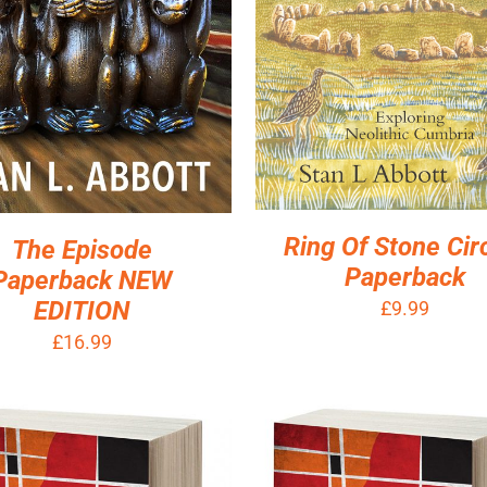
Ring Of Stone Cir
The Episode
Paperback
Paperback NEW
EDITION
£
9.99
£
16.99