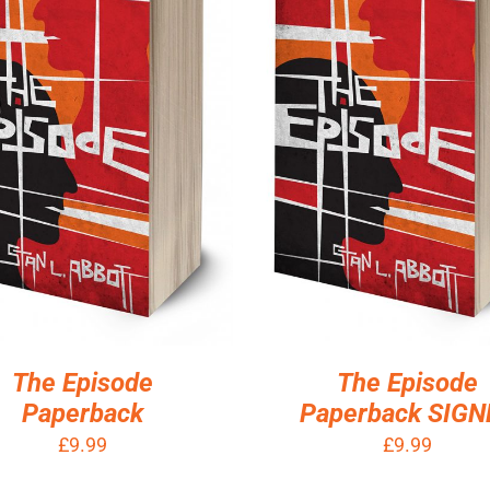
D TO BASKET
/
DETAILS
ADD TO BASKET
/
DETA
The Episode
The Episode
Paperback
Paperback SIGN
£
9.99
£
9.99