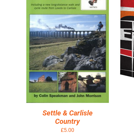
AD
ADD TO BASKET
/
DETAILS
Settle & Carlisle
Country
£
5.00