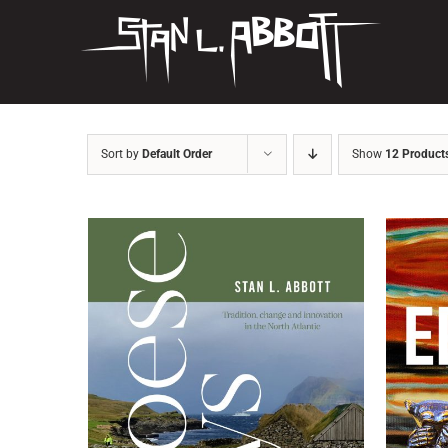
Skip
to
content
Sort by
Default Order
Show
12 Product
ADD TO BASKET
/
DETAILS
AD