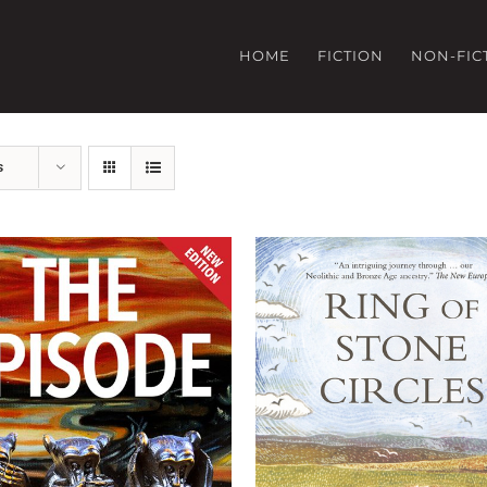
HOME
FICTION
NON-FIC
s
ADD TO BASKET
/
DETA
D TO BASKET
/
DETAILS