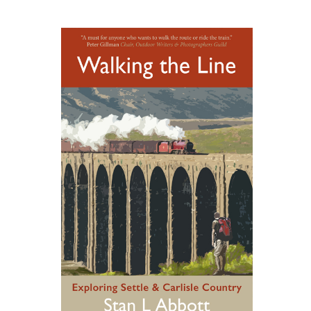
ADD TO BASKET
/
DETAILS