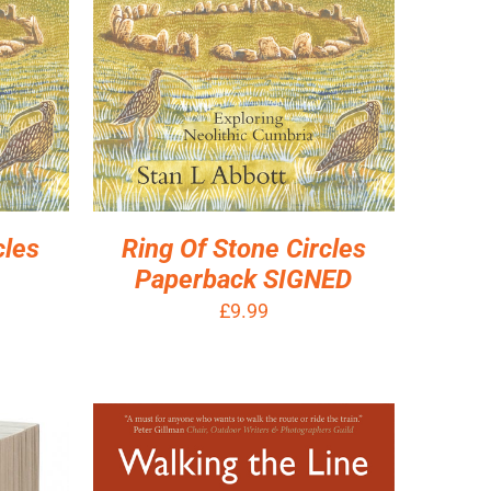
cles
Ring Of Stone Circles
Paperback SIGNED
£
9.99