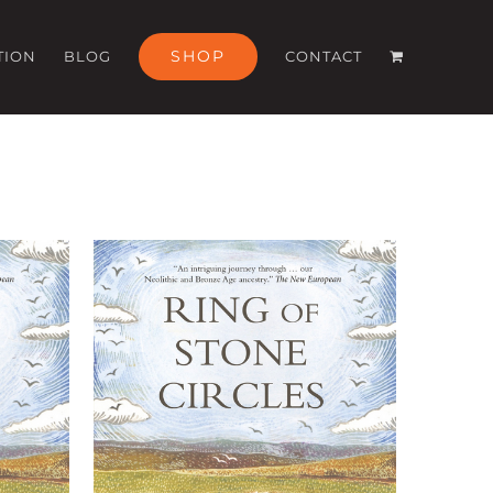
SHOP
TION
BLOG
CONTACT
ILS
ADD TO BASKET
/
DETAILS