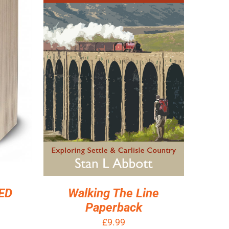
ILS
ADD TO BASKET
/
DETAILS
Walking The Line
ED
Paperback
£
9.99