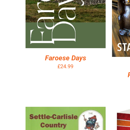
Faroese Days
£
24.99