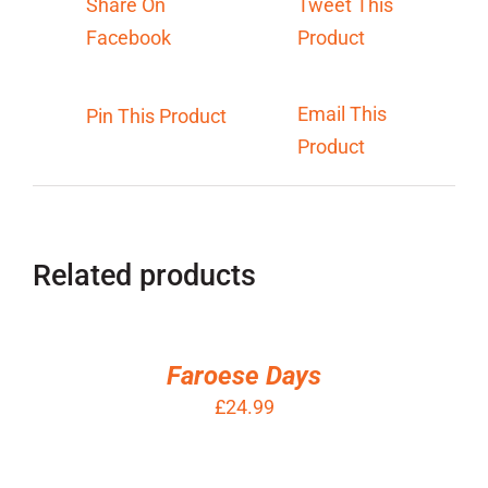
Share On
Tweet This
Facebook
Product
Email This
Pin This Product
Product
Related products
ADD
TO
BASKET
/
Faroese Days
DETAILS
£
24.99
ADD
TO
BASKET