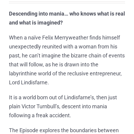
Descending into mania… who knows what is real
and what is imagined?
When a naïve Felix Merryweather finds himself
unexpectedly reunited with a woman from his
past, he can’t imagine the bizarre chain of events
that will follow, as he is drawn into the
labyrinthine world of the reclusive entrepreneur,
Lord Lindisfarne.
It is a world born out of Lindisfarne’s, then just
plain Victor Turnbull’s, descent into mania
following a freak accident.
The Episode explores the boundaries between