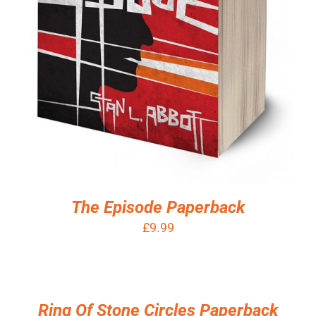
The Episode Paperback
£
9.99
ADD
TO
BASKET
/
Ring Of Stone Circles Paperback
DETAILS