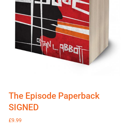
The Episode Paperback
SIGNED
£
9.99