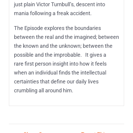
just plain Victor Turnbull’s, descent into
mania following a freak accident.
The Episode explores the boundaries
between the real and the imagined; between
the known and the unknown; between the
possible and the improbable. It gives a
rare first person insight into how it feels
when an individual finds the intellectual
certainties that define our daily lives
crumbling all around him.