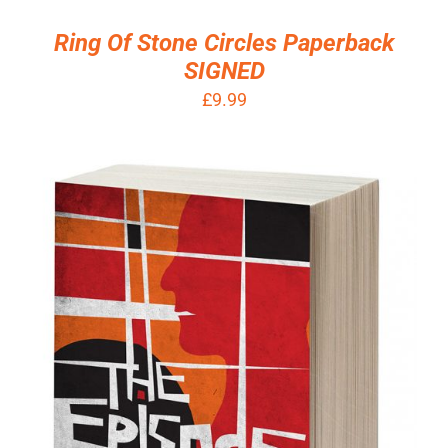
/
Ring Of Stone Circles Paperback
DETAILS
SIGNED
£
9.99
ADD TO BASKET
/
DETAILS