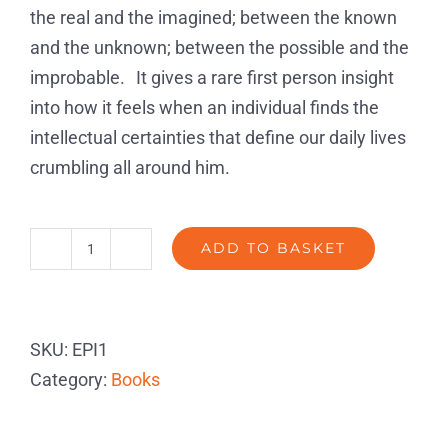
the real and the imagined; between the known
and the unknown; between the possible and the
improbable. It gives a rare first person insight
into how it feels when an individual finds the
intellectual certainties that define our daily lives
crumbling all around him.
ADD TO BASKET
The
Episode
Paperback
SKU:
EPI1
SIGNED
Category:
Books
quantity