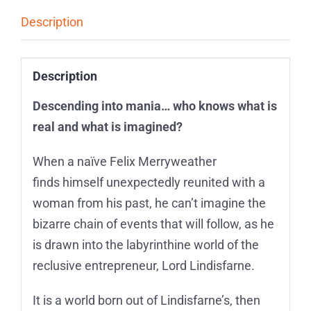
Description
Description
Descending into mania… who knows what is
real and what is imagined?
When a naïve Felix Merryweather
finds himself unexpectedly reunited with a
woman from his past, he can’t imagine the
bizarre chain of events that will follow, as he
is drawn into the labyrinthine world of the
reclusive entrepreneur, Lord Lindisfarne.
It is a world born out of Lindisfarne’s, then