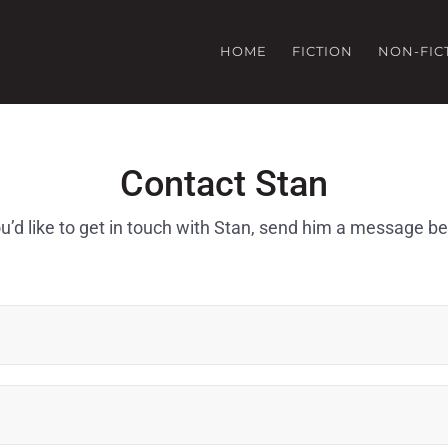
HOME
FICTION
NON-FIC
Contact Stan
ou’d like to get in touch with Stan, send him a message b