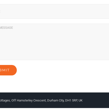
ottages, Off Hamsterley Crescent, Durham City, DH1 5RP, UK