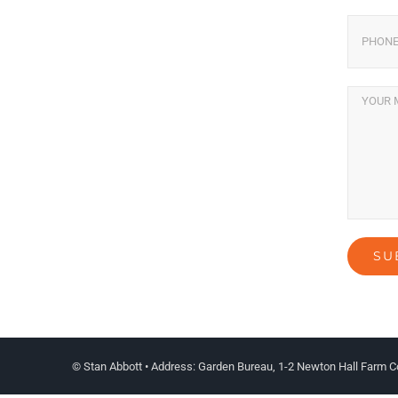
© Stan Abbott • Address: Garden Bureau, 1-2 Newton Hall Farm C