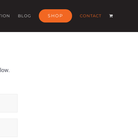
SHOP
TION
BLOG
CONTACT
elow.