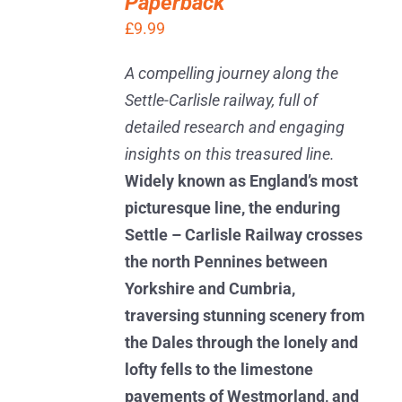
Paperback
/
DETAILS
£
9.99
A compelling journey along the
Settle-Carlisle railway, full of
detailed research and engaging
insights on this treasured line.
Widely known as England’s most
picturesque line, the enduring
Settle – Carlisle Railway crosses
the north Pennines between
Yorkshire and Cumbria,
traversing stunning scenery from
the Dales through the lonely and
lofty fells to the limestone
pavements of Westmorland, and