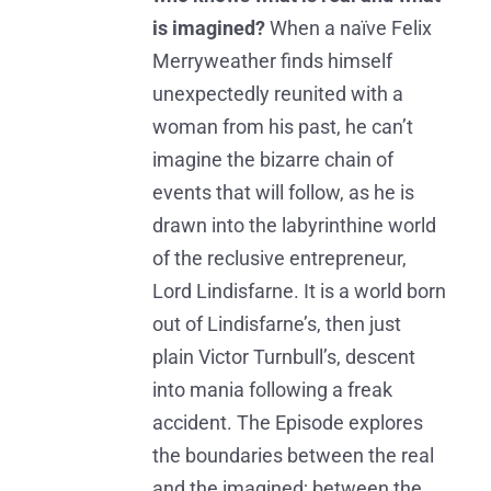
is imagined?
When a naïve Felix
Merryweather finds himself
unexpectedly reunited with a
woman from his past, he can’t
imagine the bizarre chain of
events that will follow, as he is
drawn into the labyrinthine world
of the reclusive entrepreneur,
Lord Lindisfarne. It is a world born
out of Lindisfarne’s, then just
plain Victor Turnbull’s, descent
into mania following a freak
accident. The Episode explores
the boundaries between the real
and the imagined; between the