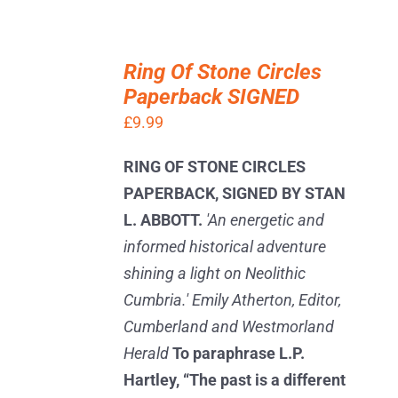
ADD
TO
Ring Of Stone Circles
BASKET
Paperback SIGNED
/
DETAILS
£
9.99
RING OF STONE CIRCLES
PAPERBACK, SIGNED BY STAN
L. ABBOTT.
'An energetic and
informed historical adventure
shining a light on Neolithic
Cumbria.' Emily Atherton, Editor,
Cumberland and Westmorland
Herald
To paraphrase L.P.
Hartley, “The past is a different