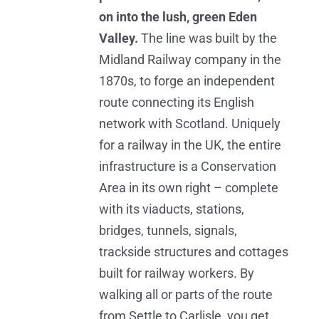
on into the lush, green Eden
Valley.
The line was built by the
Midland Railway company in the
1870s, to forge an independent
route connecting its English
network with Scotland. Uniquely
for a railway in the UK, the entire
infrastructure is a Conservation
Area in its own right – complete
with its viaducts, stations,
bridges, tunnels, signals,
trackside structures and cottages
built for railway workers. By
walking all or parts of the route
from Settle to Carlisle, you get