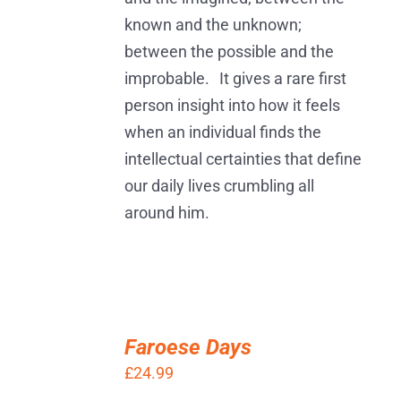
known and the unknown;
between the possible and the
improbable. It gives a rare first
person insight into how it feels
when an individual finds the
intellectual certainties that define
our daily lives crumbling all
around him.
ADD
TO
Faroese Days
BASKET
£
24.99
/
DETAILS