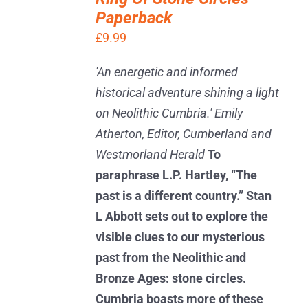
BASKET
Paperback
/
DETAILS
£
9.99
'An energetic and informed
historical adventure shining a light
on Neolithic Cumbria.' Emily
Atherton, Editor, Cumberland and
Westmorland Herald
To
paraphrase L.P. Hartley, “The
past is a different country.” Stan
L Abbott sets out to explore the
visible clues to our mysterious
past from the Neolithic and
Bronze Ages: stone circles.
Cumbria boasts more of these