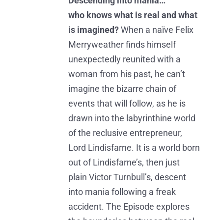
Descending into mania…
who knows what is real and what
is imagined?
When a naïve Felix
Merryweather finds himself
unexpectedly reunited with a
woman from his past, he can’t
imagine the bizarre chain of
events that will follow, as he is
drawn into the labyrinthine world
of the reclusive entrepreneur,
Lord Lindisfarne. It is a world born
out of Lindisfarne’s, then just
plain Victor Turnbull’s, descent
into mania following a freak
accident. The Episode explores