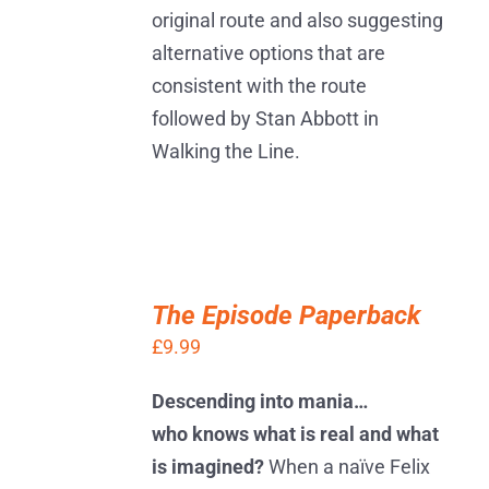
original route and also suggesting
alternative options that are
consistent with the route
followed by Stan Abbott in
Walking the Line.
ADD
TO
The Episode Paperback
BASKET
£
9.99
/
DETAILS
Descending into mania…
who knows what is real and what
is imagined?
When a naïve Felix