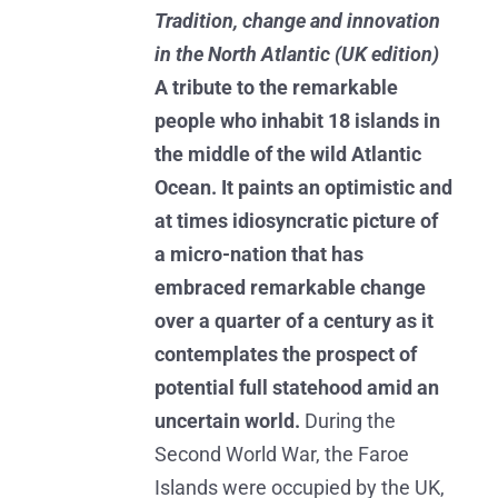
Tradition, change and innovation
in the North Atlantic (UK edition)
A tribute to the remarkable
people who inhabit 18 islands in
the middle of the wild Atlantic
Ocean. It paints an optimistic and
at times idiosyncratic picture of
a micro-nation that has
embraced remarkable change
over a quarter of a century as it
contemplates the prospect of
potential full statehood amid an
uncertain world.
During the
Second World War, the Faroe
Islands were occupied by the UK,