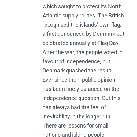
which sought to protect its North
Atlantic supply routes. The British
recognised the islands’ own flag,
a fact denounced by Denmark but
celebrated annually at Flag Day.
After the war, the people voted in
favour of independence, but
Denmark quashed the result.
Ever since then, public opinion
has been finely balanced on the
independence question. But this
has always had the feel of
inevitability in the longer run.
There are lessons for small
nations and island people