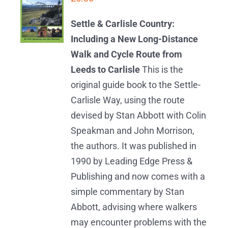
BASKET
/
Settle & Carlisle Country:
DETAILS
Including a New Long-Distance
Walk and Cycle Route from
Leeds to Carlisle
This is the
original guide book to the Settle-
Carlisle Way, using the route
devised by Stan Abbott with Colin
Speakman and John Morrison,
the authors. It was published in
1990 by Leading Edge Press &
Publishing and now comes with a
simple commentary by Stan
Abbott, advising where walkers
may encounter problems with the