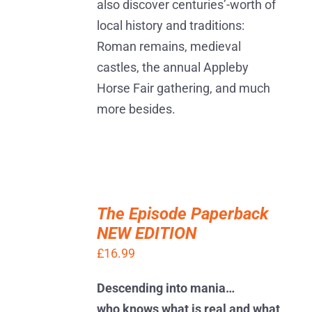
also discover centuries’-worth of
local history and traditions:
Roman remains, medieval
castles, the annual Appleby
Horse Fair gathering, and much
more besides.
ADD
TO
The Episode Paperback
BASKET
NEW EDITION
/
DETAILS
£
16.99
Descending into mania…
who knows what is real and what