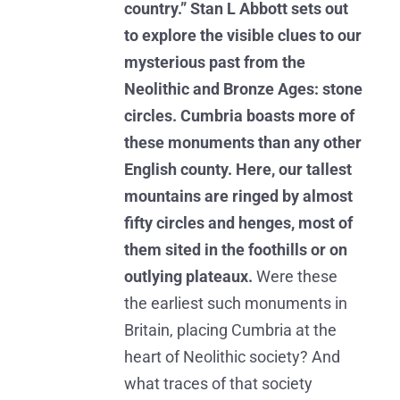
country.” Stan L Abbott sets out
to explore the visible clues to our
mysterious past from the
Neolithic and Bronze Ages: stone
circles. Cumbria boasts more of
these monuments than any other
English county. Here, our tallest
mountains are ringed by almost
fifty circles and henges, most of
them sited in the foothills or on
outlying plateaux.
Were these
the earliest such monuments in
Britain, placing Cumbria at the
heart of Neolithic society? And
what traces of that society