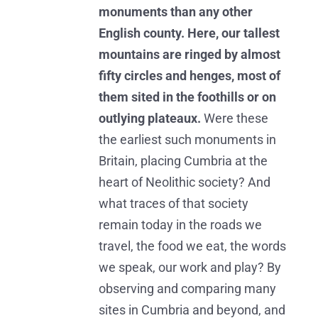
monuments than any other
English county. Here, our tallest
mountains are ringed by almost
fifty circles and henges, most of
them sited in the foothills or on
outlying plateaux.
Were these
the earliest such monuments in
Britain, placing Cumbria at the
heart of Neolithic society? And
what traces of that society
remain today in the roads we
travel, the food we eat, the words
we speak, our work and play? By
observing and comparing many
sites in Cumbria and beyond, and