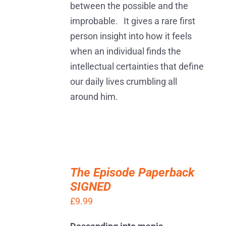
between the possible and the
improbable. It gives a rare first
person insight into how it feels
when an individual finds the
intellectual certainties that define
our daily lives crumbling all
around him.
ADD
TO
The Episode Paperback
BASKET
SIGNED
/
DETAILS
£
9.99