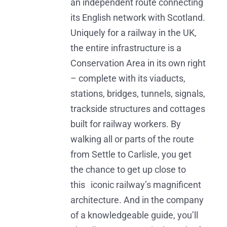
an independent route connecting
its English network with Scotland.
Uniquely for a railway in the UK,
the entire infrastructure is a
Conservation Area in its own right
– complete with its viaducts,
stations, bridges, tunnels, signals,
trackside structures and cottages
built for railway workers. By
walking all or parts of the route
from Settle to Carlisle, you get
the chance to get up close to
this iconic railway’s magnificent
architecture. And in the company
of a knowledgeable guide, you’ll