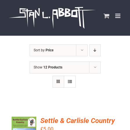
Skip
to
content
Sort by
Price
Show
12 Products
Settle & Carlisle Country
ADD TO
£
5.00