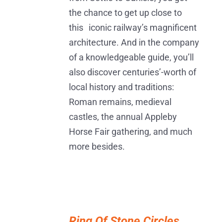
the chance to get up close to
this iconic railway’s magnificent
architecture. And in the company
of a knowledgeable guide, you’ll
also discover centuries’-worth of
local history and traditions:
Roman remains, medieval
castles, the annual Appleby
Horse Fair gathering, and much
more besides.
ADD
TO
Ring Of Stone Circles