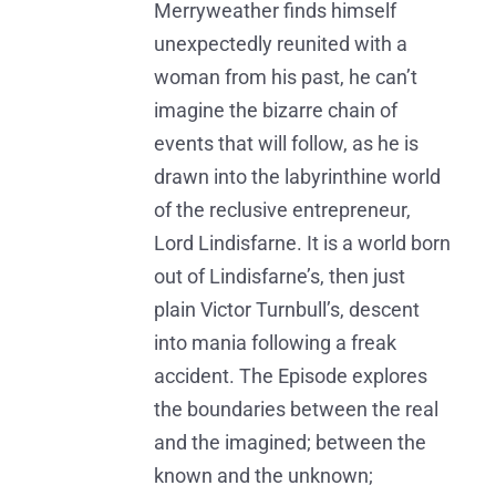
Merryweather finds himself
unexpectedly reunited with a
woman from his past, he can’t
imagine the bizarre chain of
events that will follow, as he is
drawn into the labyrinthine world
of the reclusive entrepreneur,
Lord Lindisfarne. It is a world born
out of Lindisfarne’s, then just
plain Victor Turnbull’s, descent
into mania following a freak
accident. The Episode explores
the boundaries between the real
and the imagined; between the
known and the unknown;