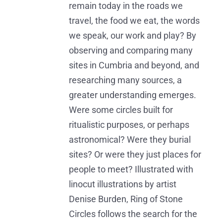
remain today in the roads we
travel, the food we eat, the words
we speak, our work and play? By
observing and comparing many
sites in Cumbria and beyond, and
researching many sources, a
greater understanding emerges.
Were some circles built for
ritualistic purposes, or perhaps
astronomical? Were they burial
sites? Or were they just places for
people to meet? Illustrated with
linocut illustrations by artist
Denise Burden, Ring of Stone
Circles follows the search for the