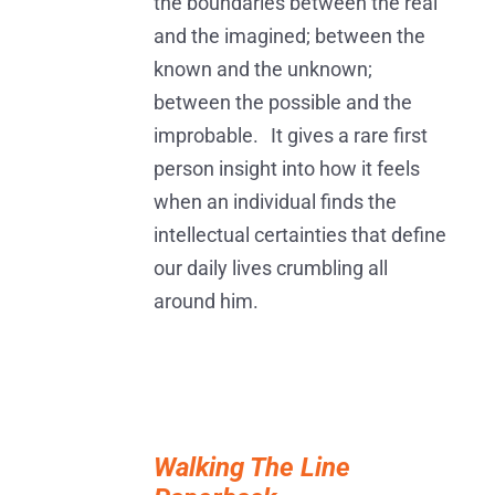
the boundaries between the real
and the imagined; between the
known and the unknown;
between the possible and the
improbable. It gives a rare first
person insight into how it feels
when an individual finds the
intellectual certainties that define
our daily lives crumbling all
around him.
ADD
TO
Walking The Line
BASKET