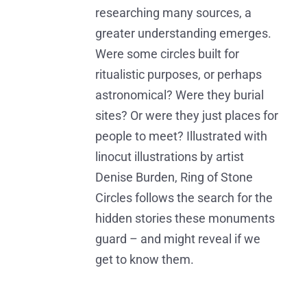
researching many sources, a
greater understanding emerges.
Were some circles built for
ritualistic purposes, or perhaps
astronomical? Were they burial
sites? Or were they just places for
people to meet? Illustrated with
linocut illustrations by artist
Denise Burden, Ring of Stone
Circles follows the search for the
hidden stories these monuments
guard – and might reveal if we
get to know them.