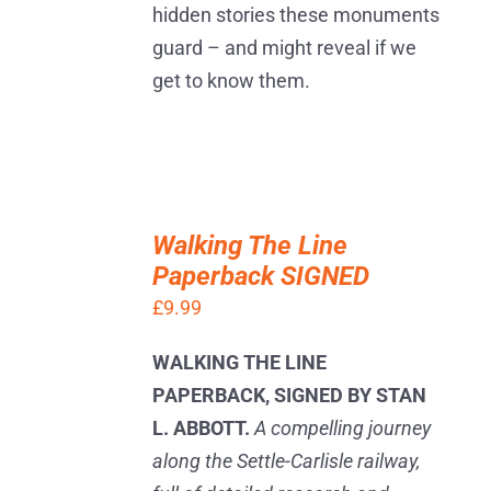
hidden stories these monuments
guard – and might reveal if we
get to know them.
ADD
TO
Walking The Line
BASKET
Paperback SIGNED
/
DETAILS
£
9.99
WALKING THE LINE
PAPERBACK, SIGNED BY STAN
L. ABBOTT.
A compelling journey
along the Settle-Carlisle railway,