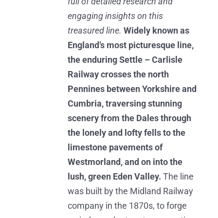
full of detailed research and
engaging insights on this
treasured line.
Widely known as
England’s most picturesque line,
the enduring Settle – Carlisle
Railway crosses the north
Pennines between Yorkshire and
Cumbria, traversing stunning
scenery from the Dales through
the lonely and lofty fells to the
limestone pavements of
Westmorland, and on into the
lush, green Eden Valley.
The line
was built by the Midland Railway
company in the 1870s, to forge