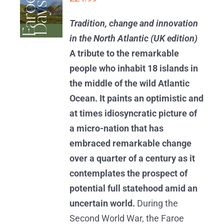
BASKET
/
Tradition, change and innovation
DETAILS
in the North Atlantic (UK edition)
A tribute to the remarkable
people who inhabit 18 islands in
the middle of the wild Atlantic
Ocean. It paints an optimistic and
at times idiosyncratic picture of
a micro-nation that has
embraced remarkable change
over a quarter of a century as it
contemplates the prospect of
potential full statehood amid an
uncertain world.
During the
Second World War, the Faroe