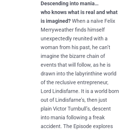
Descending into mania…
who knows what is real and what
is imagined?
When a naïve Felix
Merryweather finds himself
unexpectedly reunited with a
woman from his past, he can’t
imagine the bizarre chain of
events that will follow, as he is
drawn into the labyrinthine world
of the reclusive entrepreneur,
Lord Lindisfarne. It is a world born
out of Lindisfarne’s, then just
plain Victor Turnbull’s, descent
into mania following a freak
accident. The Episode explores