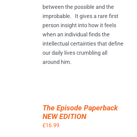
between the possible and the
improbable. It gives a rare first
person insight into how it feels
when an individual finds the
intellectual certainties that define
our daily lives crumbling all
around him.
ADD
TO
The Episode Paperback
BASKET
NEW EDITION
/
DETAILS
£
16.99