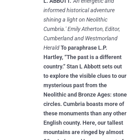
L. ABBOTT.
'An energetic and
informed historical adventure
shining a light on Neolithic
Cumbria.' Emily Atherton, Editor,
Cumberland and Westmorland
Herald
To paraphrase L.P.
Hartley, “The past is a different
country.” Stan L Abbott sets out
to explore the visible clues to our
mysterious past from the
Neolithic and Bronze Ages: stone
circles. Cumbria boasts more of
these monuments than any other
English county. Here, our tallest
mountains are ringed by almost