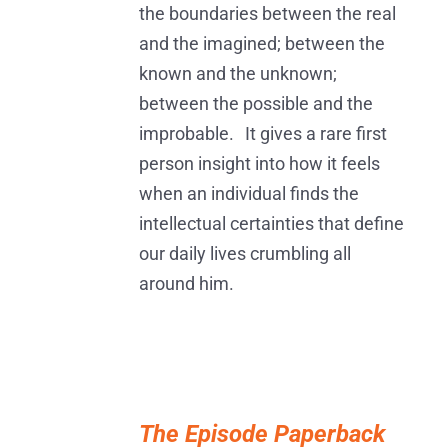
the boundaries between the real
and the imagined; between the
known and the unknown;
between the possible and the
improbable. It gives a rare first
person insight into how it feels
when an individual finds the
intellectual certainties that define
our daily lives crumbling all
around him.
ADD
TO
The Episode Paperback
BASKET