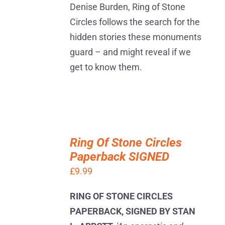
Denise Burden, Ring of Stone
Circles follows the search for the
hidden stories these monuments
guard – and might reveal if we
get to know them.
ADD
TO
Ring Of Stone Circles
BASKET
Paperback SIGNED
/
DETAILS
£
9.99
RING OF STONE CIRCLES
PAPERBACK, SIGNED BY STAN