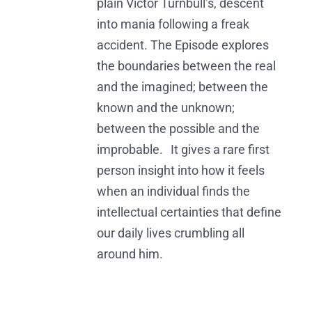
plain Victor Turnbull’s, descent
into mania following a freak
accident. The Episode explores
the boundaries between the real
and the imagined; between the
known and the unknown;
between the possible and the
improbable. It gives a rare first
person insight into how it feels
when an individual finds the
intellectual certainties that define
our daily lives crumbling all
around him.