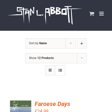
Skip
to
content
Sort by
Name
Show
12 Products
Faroese Days
ADD TO
£
24.99