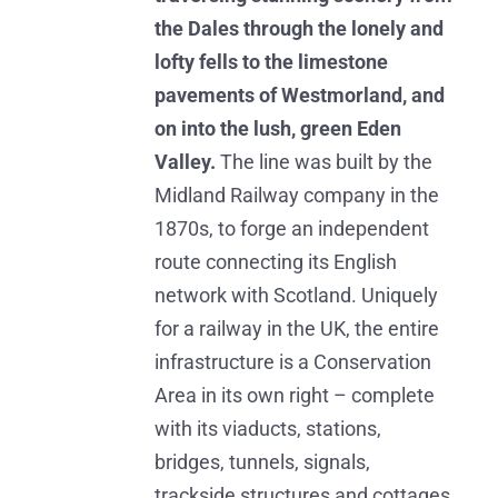
the Dales through the lonely and
lofty fells to the limestone
pavements of Westmorland, and
on into the lush, green Eden
Valley.
The line was built by the
Midland Railway company in the
1870s, to forge an independent
route connecting its English
network with Scotland. Uniquely
for a railway in the UK, the entire
infrastructure is a Conservation
Area in its own right – complete
with its viaducts, stations,
bridges, tunnels, signals,
trackside structures and cottages