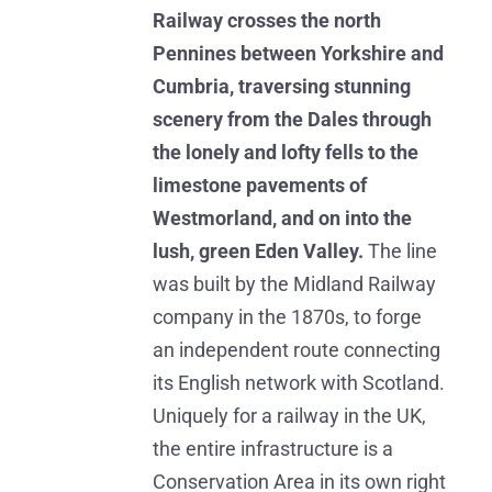
Railway crosses the north
Pennines between Yorkshire and
Cumbria, traversing stunning
scenery from the Dales through
the lonely and lofty fells to the
limestone pavements of
Westmorland, and on into the
lush, green Eden Valley.
The line
was built by the Midland Railway
company in the 1870s, to forge
an independent route connecting
its English network with Scotland.
Uniquely for a railway in the UK,
the entire infrastructure is a
Conservation Area in its own right